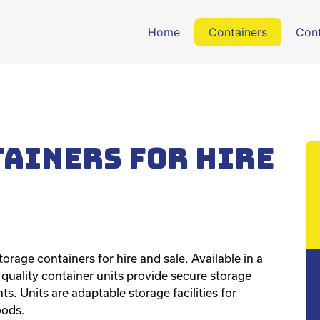
Home
Containers
Cont
tainers for hire
orage containers for hire and sale. Available in a
h quality container units provide secure storage
s. Units are adaptable storage facilities for
oods.