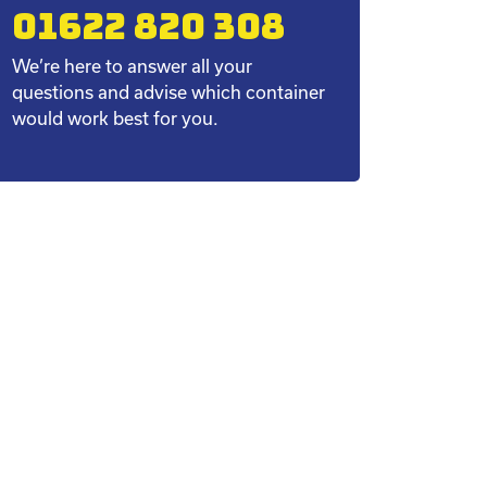
01622 820 308
We’re here to answer all your
questions and advise which container
would work best for you.