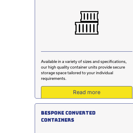
Available in a variety of sizes and specifications,
our high quality container units provide secure
storage space tailored to your individual
requirements.
Read more
Bespoke converted
containers