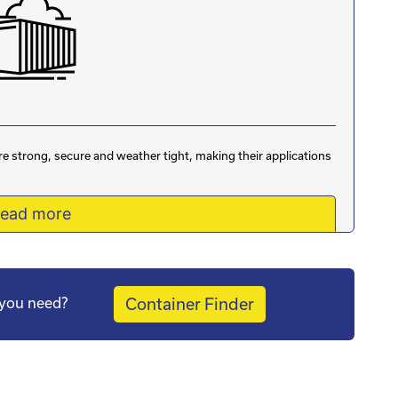
are strong, secure and weather tight, making their applications
ead more
s you need?
Container Finder