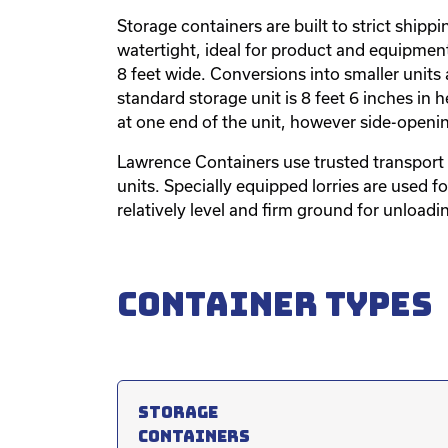
Storage containers are built to strict ship
watertight, ideal for product and equipment
8 feet wide. Conversions into smaller units 
standard storage unit is 8 feet 6 inches in h
at one end of the unit, however side-openi
Lawrence Containers use trusted transport 
units. Specially equipped lorries are used f
relatively level and firm ground for unloadi
Container types
Storage
containers