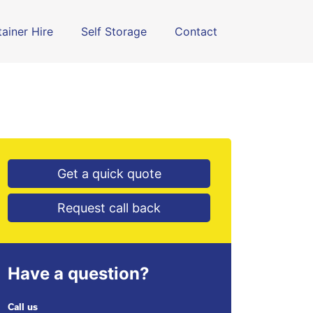
ainer Hire
Self Storage
Contact
Get a quick quote
Request call back
Have a question?
Call us