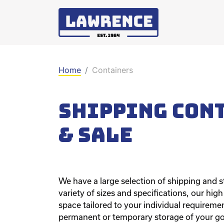
Home
Containers
Shipping Con
& sale
We have a large selection of shipping and st
variety of sizes and specifications, our hig
space tailored to your individual requirement
permanent or temporary storage of your g