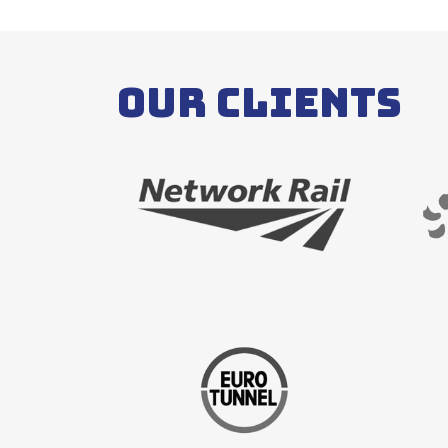
Our Clients