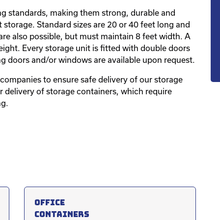
ping standards, making them strong, durable and
 storage. Standard sizes are 20 or 40 feet long and
are also possible, but must maintain 8 feet width. A
eight. Every storage unit is fitted with double doors
ng doors and/or windows are available upon request.
companies to ensure safe delivery of our storage
or delivery of storage containers, which require
ng.
Office
containers