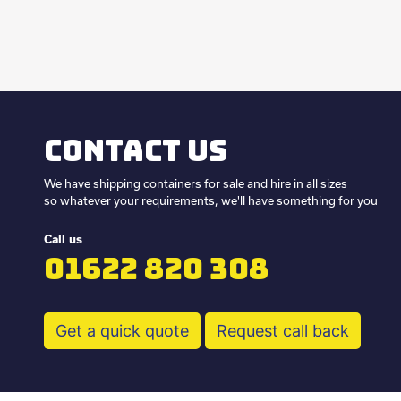
Contact us
We have shipping containers for sale and hire in all sizes
so whatever your requirements, we'll have something for you
Call us
01622 820 308
Get a quick quote
Request call back