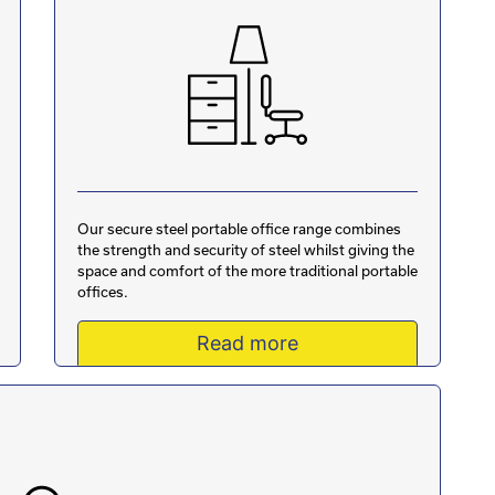
Our secure steel portable office range combines
the strength and security of steel whilst giving the
space and comfort of the more traditional portable
offices.
Read more