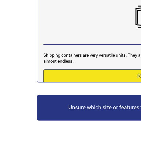
Shipping containers are very versatile units. They 
almost endless.
R
Unsure which size or feature